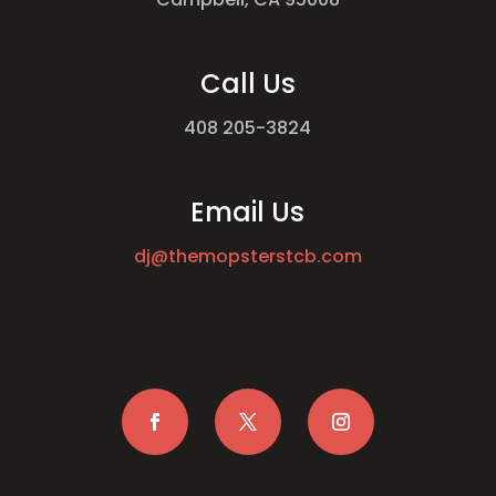
Call Us
408 205-3824
Email Us
dj@themopsterstcb.com