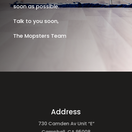
soon as possible.
Talk to you soon,
The Mopsters Team
Address
730 Camden Av Unit “E”
Campbell, CA 95008