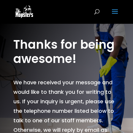
Thanks for being
awesome!
We have received your message and
would like to thank you for writing to
us. If your inquiry is urgent, please use
the telephone number listed below to
talk to one of our staff members.
Otherwise, we will reply by email as