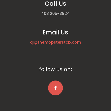
Call Us
408 205-3824
Email Us
dj@themopsterstcb.com
follow us on: