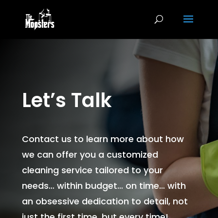
Let’s Talk
Contact us to learn more about how
we can offer you a customized
cleaning service tailored to your
needs… within budget… on time… with
an obsessive dedication to detail, not
just the first time, but every time!