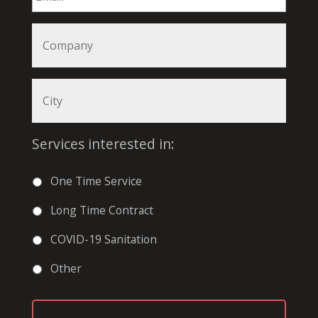
Services interested in:
One Time Service
Long Time Contract
COVID-19 Sanitation
Other