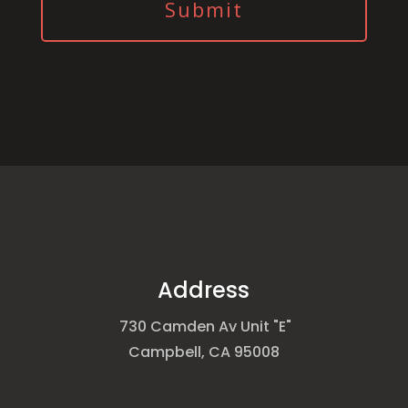
Address
730 Camden Av Unit "E"
Campbell, CA 95008