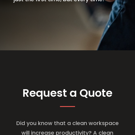
Request a Quote
Did you know that a clean workspace
will increase productivity? A clean