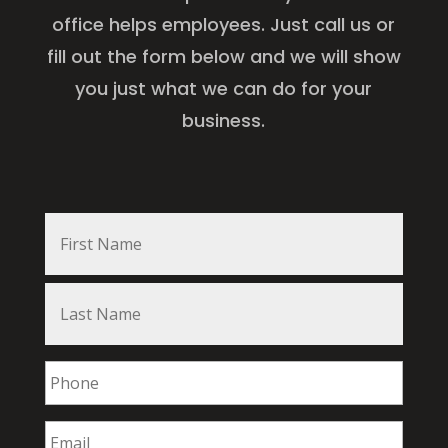
office helps employees. Just call us or
fill out the form below and we will show
you just what we can do for your
business.